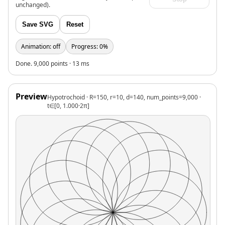
unchanged).
Save SVG
Reset
Animation: off
Progress: 0%
Done. 9,000 points · 13 ms
Preview
Hypotrochoid · R=150, r=10, d=140, num_points=9,000 ·
t∈[0, 1.000·2π]