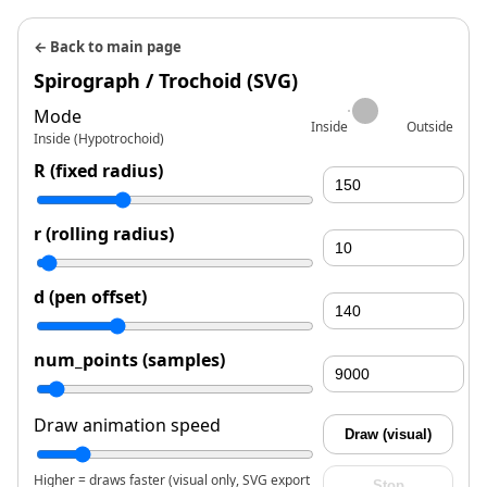
← Back to main page
Spirograph / Trochoid (SVG)
Mode
Inside
Outside
Inside (Hypotrochoid)
R (fixed radius)
r (rolling radius)
d (pen offset)
num_points (samples)
Draw animation speed
Draw (visual)
Higher = draws faster (visual only, SVG export
Stop