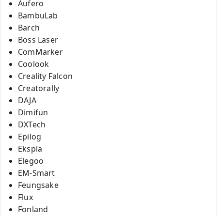
Aufero
BambuLab
Barch
Boss Laser
ComMarker
Coolook
Creality Falcon
Creatorally
DAJA
Dimifun
DXTech
Epilog
Ekspla
Elegoo
EM-Smart
Feungsake
Flux
Fonland