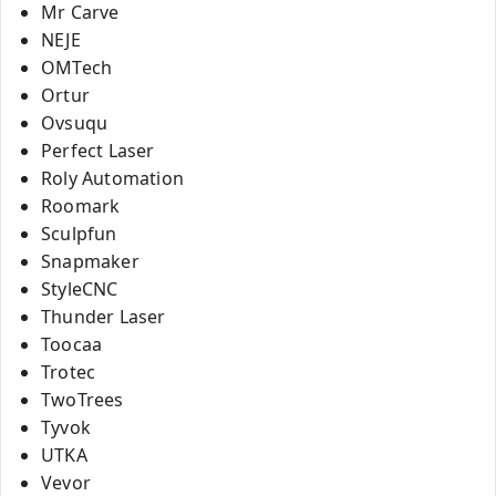
Mr Carve
NEJE
OMTech
Ortur
Ovsuqu
Perfect Laser
Roly Automation
Roomark
Sculpfun
Snapmaker
StyleCNC
Thunder Laser
Toocaa
Trotec
TwoTrees
Tyvok
UTKA
Vevor