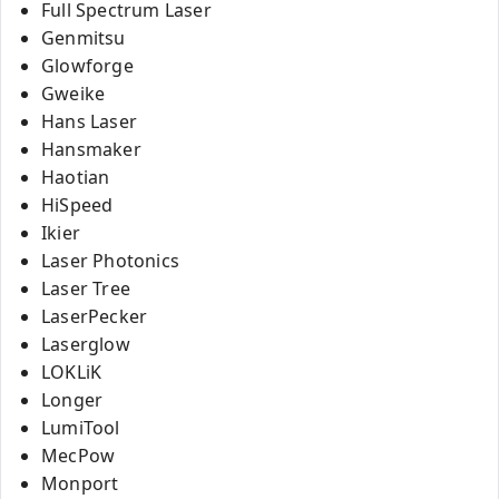
Full Spectrum Laser
Genmitsu
Glowforge
Gweike
Hans Laser
Hansmaker
Haotian
HiSpeed
Ikier
Laser Photonics
Laser Tree
LaserPecker
Laserglow
LOKLiK
Longer
LumiTool
MecPow
Monport