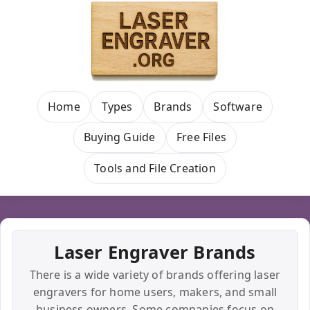
Home
Types
Brands
Software
Buying Guide
Free Files
Tools and File Creation
Laser Engraver Brands
There is a wide variety of brands offering laser
engravers for home users, makers, and small
business owners. Some companies focus on