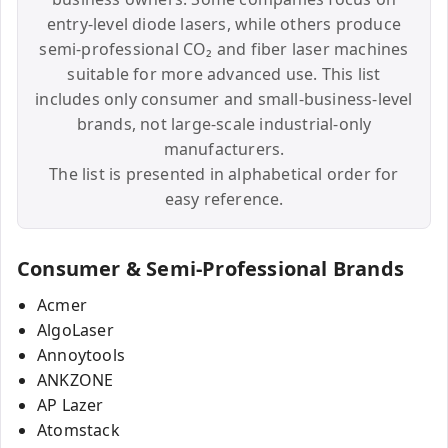
entry-level diode lasers, while others produce
semi-professional CO₂ and fiber laser machines
suitable for more advanced use. This list
includes only consumer and small-business-level
brands, not large-scale industrial-only
manufacturers.
The list is presented in alphabetical order for
easy reference.
Consumer & Semi-Professional Brands
Acmer
AlgoLaser
Annoytools
ANKZONE
AP Lazer
Atomstack